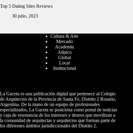
Top 5 Dating Sites Reviews
30 julio, 2023
Cultura & Arte
Mercado
Academia
Atípico
Global
Local
Institucional
La Gaceta es una publicación digital que pertenece al Colegio
de Arquitectos de la Provincia de Santa Fe, Distrito 2 Rosario,
Argentina. De la mano de un equipo de profesionales
especializados, La Gaceta se posiciona como portal de noticias
y caja de resonancia de los intereses y deseos que movilizan a
la comunidad de arquitectas y arquitectos que forman parte de
los diferentes ámbitos jurisdiccionales del Distrito 2.