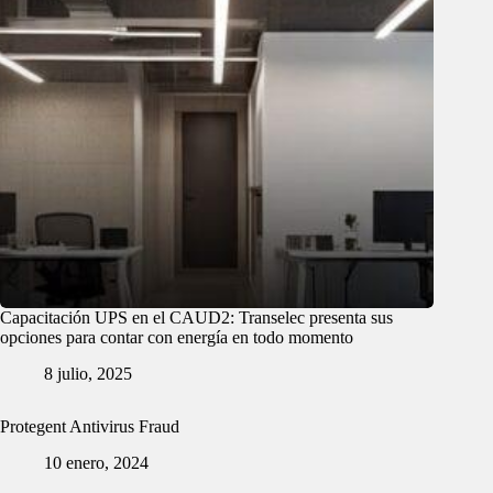
Capacitación UPS en el CAUD2: Transelec presenta sus
opciones para contar con energía en todo momento
8 julio, 2025
Protegent Antivirus Fraud
10 enero, 2024