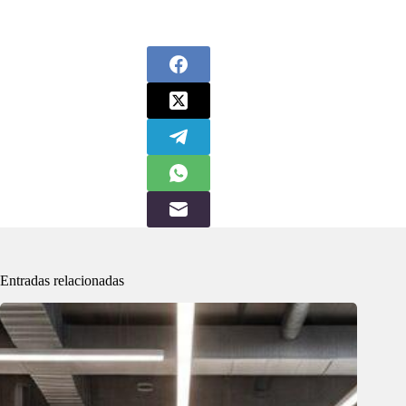
Entradas relacionadas