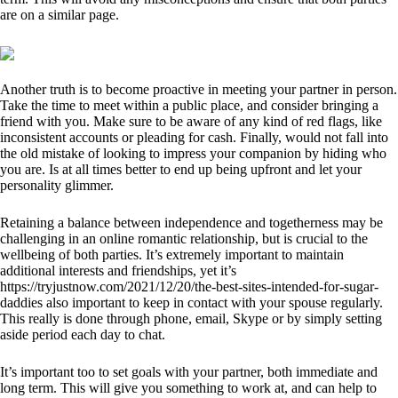
are on a similar page.
Another truth is to become proactive in meeting your partner in person.
Take the time to meet within a public place, and consider bringing a
friend with you. Make sure to be aware of any kind of red flags, like
inconsistent accounts or pleading for cash. Finally, would not fall into
the old mistake of looking to impress your companion by hiding who
you are. Is at all times better to end up being upfront and let your
personality glimmer.
Retaining a balance between independence and togetherness may be
challenging in an online romantic relationship, but is crucial to the
wellbeing of both parties. It’s extremely important to maintain
additional interests and friendships, yet it’s
https://tryjustnow.com/2021/12/20/the-best-sites-intended-for-sugar-
daddies
also important to keep in contact with your spouse regularly.
This really is done through phone, email, Skype or by simply setting
aside period each day to chat.
It’s important too to set goals with your partner, both immediate and
long term. This will give you something to work at, and can help to