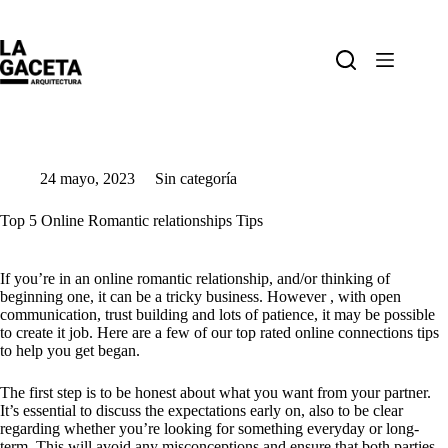
Saltar
al
contenido
24 mayo, 2023
Sin categoría
Top 5 Online Romantic relationships Tips
If you’re in an online romantic relationship, and/or thinking of
beginning one, it can be a tricky business. However , with open
communication, trust building and lots of patience, it may be possible
to create it job. Here are a few of our top rated online connections tips
to help you get began.
The first step is to be honest about what you want from your partner.
It’s essential to discuss the expectations early on, also to be clear
regarding whether you’re looking for something everyday or long-
term. This will avoid any misconceptions and ensure that both parties