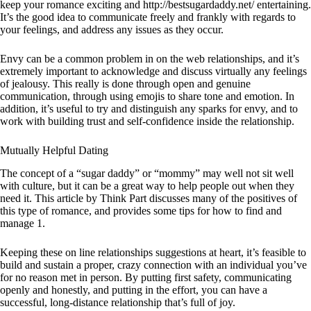
keep your romance exciting and
http://bestsugardaddy.net/
entertaining.
It’s the good idea to communicate freely and frankly with regards to
your feelings, and address any issues as they occur.
Envy can be a common problem in on the web relationships, and it’s
extremely important to acknowledge and discuss virtually any feelings
of jealousy. This really is done through open and genuine
communication, through using emojis to share tone and emotion. In
addition, it’s useful to try and distinguish any sparks for envy, and to
work with building trust and self-confidence inside the relationship.
Mutually Helpful Dating
The concept of a “sugar daddy” or “mommy” may well not sit well
with culture, but it can be a great way to help people out when they
need it. This article by Think Part discusses many of the positives of
this type of romance, and provides some tips for how to find and
manage 1.
Keeping these on line relationships suggestions at heart, it’s feasible to
build and sustain a proper, crazy connection with an individual you’ve
for no reason met in person. By putting first safety, communicating
openly and honestly, and putting in the effort, you can have a
successful, long-distance relationship that’s full of joy.