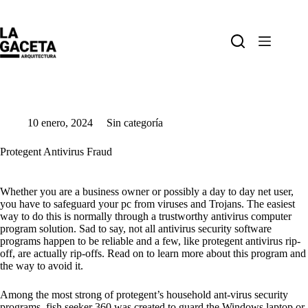
Saltar
al
contenido
10 enero, 2024
Sin categoría
Protegent Antivirus Fraud
Whether you are a business owner or possibly a day to day net user,
you have to safeguard your pc from viruses and Trojans. The easiest
way to do this is normally through a trustworthy antivirus computer
program solution. Sad to say, not all antivirus security software
programs happen to be reliable and a few, like protegent antivirus rip-
off, are actually rip-offs. Read on to learn more about this program and
the way to avoid it.
Among the most strong of protegent’s household ant-virus security
programs, fish seeker 360 was created to guard the Windows laptop or