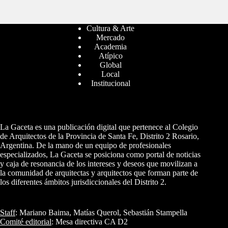
Cultura & Arte
Mercado
Academia
Atípico
Global
Local
Institucional
La Gaceta es una publicación digital que pertenece al Colegio
de Arquitectos de la Provincia de Santa Fe, Distrito 2 Rosario,
Argentina. De la mano de un equipo de profesionales
especializados, La Gaceta se posiciona como portal de noticias
y caja de resonancia de los intereses y deseos que movilizan a
la comunidad de arquitectas y arquitectos que forman parte de
los diferentes ámbitos jurisdiccionales del Distrito 2.
Staff
: Mariano Baima, Matías Querol, Sebastián Stampella
Comité editorial
: Mesa directiva CA D2