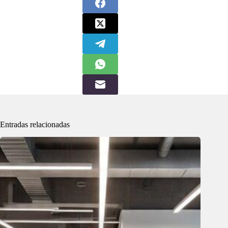
Entradas relacionadas