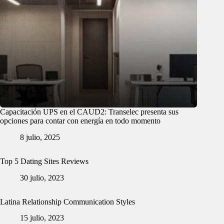
Capacitación UPS en el CAUD2: Transelec presenta sus
opciones para contar con energía en todo momento
8 julio, 2025
Top 5 Dating Sites Reviews
30 julio, 2023
Latina Relationship Communication Styles
15 julio, 2023