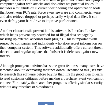
computer against web attacks and also other net potential issues. It
includes a multitude of00 current deciphering and optimization tools
that boost your PC’s rate, force away spyware and commercial ware,
and also retrieve dropped or perhaps easily wiped data files. It can
even defrag your hard drive to improve performance.
Another characteristic present in this software is Interface Locker
which helps prevent any searched for of illegal data seapage by
messing up external accounts flash plugins. This is important with
respect to companies and individuals who store secret information on
their computer system. This software additionally offers current threat
detection and regular updates that bolster it is defenses against new
threats.
Although protegent antivirus has some great features, many users have
lamented about it decreasing their pcs down. Because of this , it’s vital
to research this software before buying that. It’s the good idea to learn
to read customer critiques before making a purchase.
avast vpn cannot
connect
Fortunately, there are other programs offering similar security
without any mistakes or slowdowns.